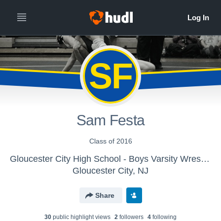
SF
Sam Festa
Class of 2016
Gloucester City High School - Boys Varsity Wrestling
Gloucester City, NJ
Share
30
public highlight view
s
2
follower
s
4
following