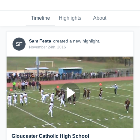
Timeline
Highlights
About
Sam Festa
created a new highlight.
SF
November 24th, 2016
Gloucester Catholic High School