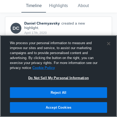
Timeline
Highlights
About
Daniel Chernyavsky
created a new
DC
highlight.
April 17th, 2020
We process your personal information to measure and
improve our sites and service, to assist our marketing
campaigns and to provide personalised content and
advertising. By clicking the button on the right, you can
exercise your privacy rights. For more information see our
privacy notice
Cookie Policy
Do Not Sell My Personal Information
Reject All
Danny Chernyavsky Spring '19
Accept Cookies
26
Views