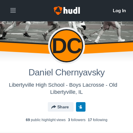
DC
Daniel Chernyavsky
Libertyville High School - Boys Lacrosse - Old
Libertyville, IL
Share
69
public highlight view
s
3
follower
s
17
following