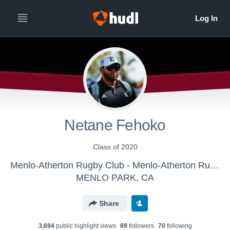
Netane Fehoko
Class of 2020
Menlo-Atherton Rugby Club - Menlo-Atherton Rugby Club
MENLO PARK, CA
Share
3,694
public highlight view
s
89
follower
s
70
following