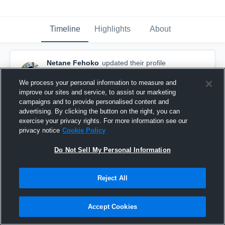
Timeline
Highlights
About
Netane Fehoko
updated their profile
picture.
September 23rd, 2024
We process your personal information to measure and
improve our sites and service, to assist our marketing
campaigns and to provide personalised content and
advertising. By clicking the button on the right, you can
exercise your privacy rights. For more information see our
privacy notice
Cookie Policy
Do Not Sell My Personal Information
Reject All
Accept Cookies