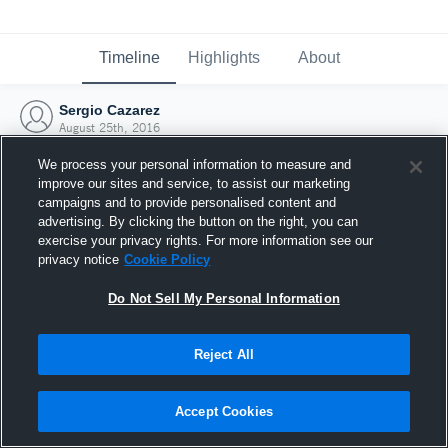
Timeline
Highlights
About
Sergio Cazarez
August 25th, 2016
We process your personal information to measure and
improve our sites and service, to assist our marketing
campaigns and to provide personalised content and
advertising. By clicking the button on the right, you can
exercise your privacy rights. For more information see our
privacy notice
Cookie Policy
Do Not Sell My Personal Information
Reject All
Joined Hudl
Accept Cookies
25 August 2016