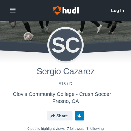
SC
Sergio Cazarez
#15 / D
Clovis Community College - Crush Soccer
Fresno, CA
Share
0
public highlight view
s
7
follower
s
7
following