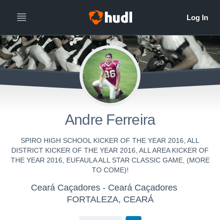
Andre Ferreira
SPIRO HIGH SCHOOL KICKER OF THE YEAR 2016, ALL
DISTRICT KICKER OF THE YEAR 2016, ALL AREA KICKER OF
THE YEAR 2016, EUFAULA ALL STAR CLASSIC GAME, (MORE
TO COME)!
Ceará Caçadores - Ceará Caçadores
FORTALEZA, CEARÁ