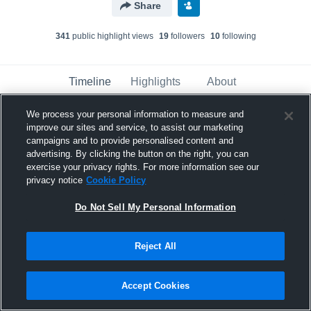
Share
341
public highlight view
s
19
follower
s
10
following
Timeline
Highlights
About
We process your personal information to measure and
improve our sites and service, to assist our marketing
Andre Ferreira
campaigns and to provide personalised content and
January 15th, 2019
advertising. By clicking the button on the right, you can
exercise your privacy rights. For more information see our
Pinned
privacy notice
Cookie Policy
Do Not Sell My Personal Information
Reject All
Accept Cookies