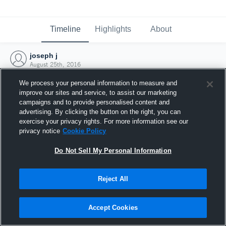
Timeline
Highlights
About
joseph j
August 25th, 2016
We process your personal information to measure and
improve our sites and service, to assist our marketing
campaigns and to provide personalised content and
advertising. By clicking the button on the right, you can
exercise your privacy rights. For more information see our
privacy notice
Cookie Policy
Do Not Sell My Personal Information
Reject All
Joined Hudl
Accept Cookies
25 August 2016