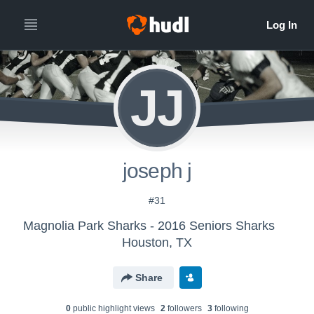
JJ
joseph j
#31
Magnolia Park Sharks - 2016 Seniors Sharks
Houston, TX
Share
0
public highlight view
s
2
follower
s
3
following