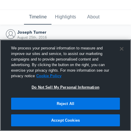
Timeline
Highlights
About
Joseph Turner
August 25th, 2016
We process your personal information to measure and
improve our sites and service, to assist our marketing
campaigns and to provide personalised content and
advertising. By clicking the button on the right, you can
exercise your privacy rights. For more information see our
privacy notice
Cookie Policy
Do Not Sell My Personal Information
Reject All
Joined Hudl
Accept Cookies
25 August 2016