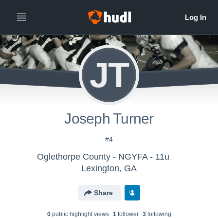
JT
Joseph Turner
#4
Oglethorpe County - NGYFA - 11u
Lexington, GA
Share
0
public highlight view
s
1
follower
3
following