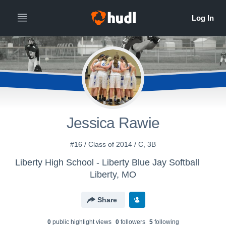
Jessica Rawie
#16 / Class of 2014 / C, 3B
Liberty High School - Liberty Blue Jay Softball
Liberty, MO
Share
0
public highlight view
s
0
follower
s
5
following