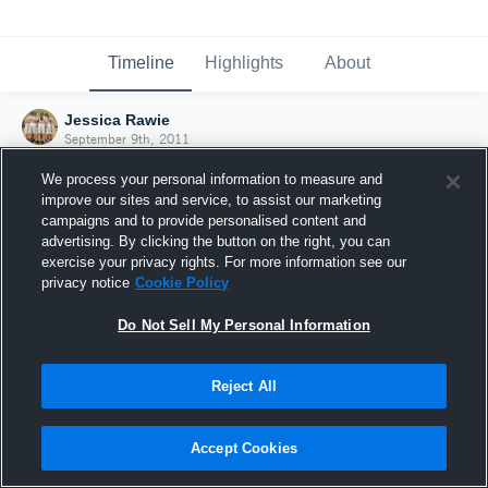
Timeline
Highlights
About
Jessica Rawie
September 9th, 2011
We process your personal information to measure and
improve our sites and service, to assist our marketing
campaigns and to provide personalised content and
advertising. By clicking the button on the right, you can
exercise your privacy rights. For more information see our
privacy notice
Cookie Policy
Do Not Sell My Personal Information
Reject All
Joined Hudl
Accept Cookies
9 September 2011