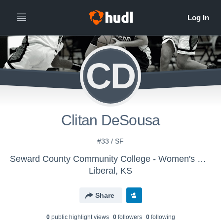
CD
Clitan DeSousa
#33 / SF
Seward County Community College - Women's Basketball
Liberal, KS
Share
0
public highlight view
s
0
follower
s
0
following