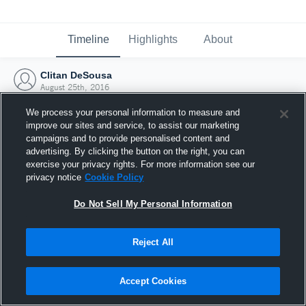
Timeline
Highlights
About
Clitan DeSousa
August 25th, 2016
We process your personal information to measure and
improve our sites and service, to assist our marketing
campaigns and to provide personalised content and
advertising. By clicking the button on the right, you can
exercise your privacy rights. For more information see our
privacy notice
Cookie Policy
Do Not Sell My Personal Information
Reject All
Joined Hudl
Accept Cookies
25 August 2016