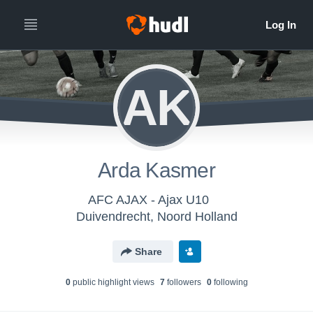
AK
Arda Kasmer
AFC AJAX - Ajax U10
Duivendrecht, Noord Holland
Share
0
public highlight view
s
7
follower
s
0
following