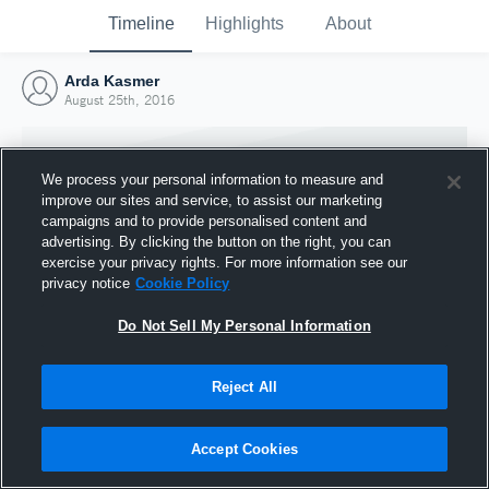
Timeline
Highlights
About
Arda Kasmer
August 25th, 2016
We process your personal information to measure and
improve our sites and service, to assist our marketing
campaigns and to provide personalised content and
advertising. By clicking the button on the right, you can
exercise your privacy rights. For more information see our
privacy notice
Cookie Policy
Do Not Sell My Personal Information
Reject All
Joined Hudl
25 August 2016
Accept Cookies