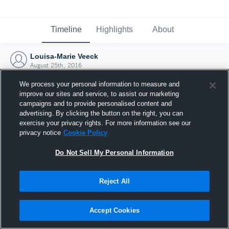
Timeline
Highlights
About
Louisa-Marie Veeck
August 25th, 2016
We process your personal information to measure and
improve our sites and service, to assist our marketing
campaigns and to provide personalised content and
advertising. By clicking the button on the right, you can
exercise your privacy rights. For more information see our
privacy notice
Cookie Policy
Do Not Sell My Personal Information
Reject All
Joined Hudl
Accept Cookies
25 August 2016