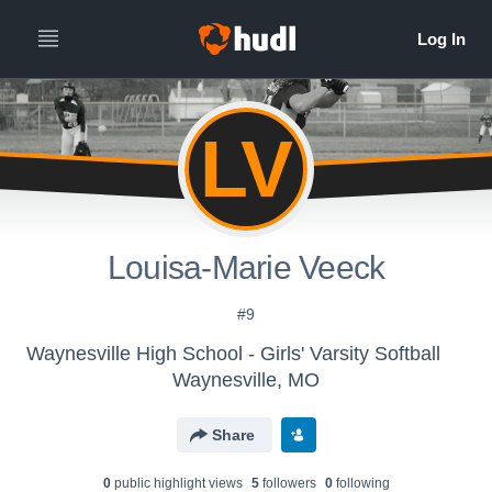
LV
Louisa-Marie Veeck
#9
Waynesville High School - Girls' Varsity Softball
Waynesville, MO
Share
0
public highlight view
s
5
follower
s
0
following