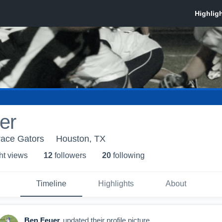
er
race Gators
Houston, TX
ht view
s
12
follower
s
20
following
Timeline
Highlights
About
Ben Feuer
updated their profile picture.