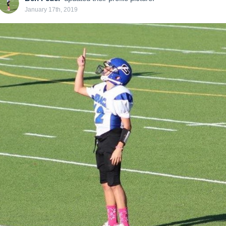
January 17th, 2019