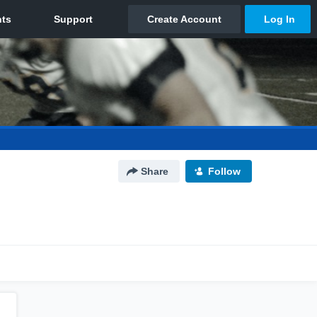
Share
Follow