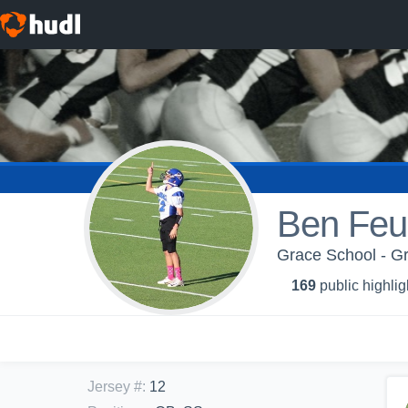
Ben Feu
Grace School - G
169
public highlig
Jersey #
:
12