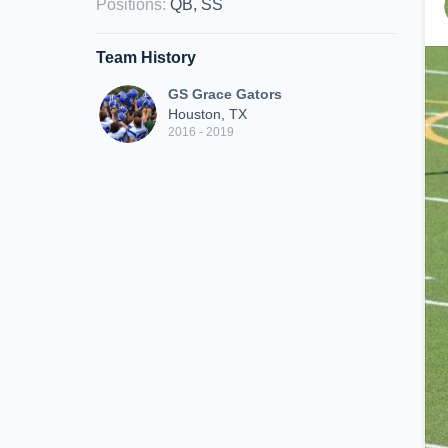
Positions
:
QB, SS
Team History
GS Grace Gators
Houston, TX
2016 - 2019