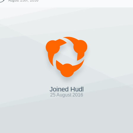
August 25th, 2016
Joined Hudl
25 August 2016