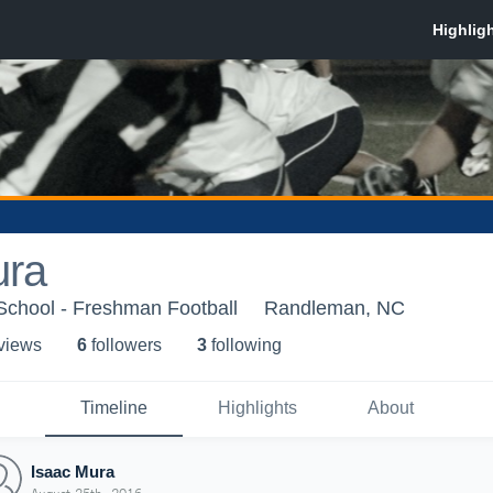
ura
chool - Freshman Football
Randleman, NC
 view
s
6
follower
s
3
following
Timeline
Highlights
About
Isaac Mura