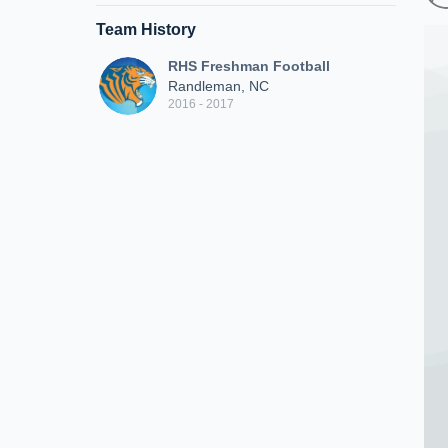
Team History
RHS Freshman Football
Randleman, NC
2016 - 2017