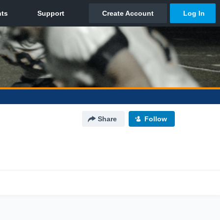
Share
Follow