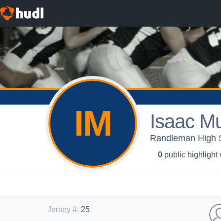
IM
Isaac M
Randleman High S
0
public highlight
Jersey #
:
25