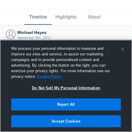
Timeline
Highlights
About
Michael Hayes
September 9th, 2011
We process your personal information to measure and
improve our sites and service, to assist our marketing
campaigns and to provide personalised content and
advertising. By clicking the button on the right, you can
exercise your privacy rights. For more information see our
privacy notice
Cookie Policy
Do Not Sell My Personal Information
Reject All
Joined Hudl
Accept Cookies
9 September 2011