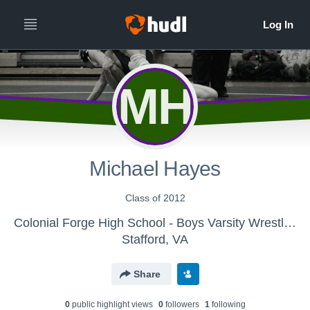
MH
Michael Hayes
Class of 2012
Colonial Forge High School - Boys Varsity Wrestling
Stafford, VA
Share
0
public highlight view
s
0
follower
s
1
following