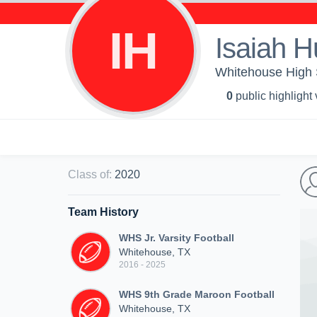
IH
Isaiah H
Whitehouse High Sc
0
public highlight
Class of
:
2020
Team History
WHS Jr. Varsity Football
Whitehouse, TX
2016 - 2025
WHS 9th Grade Maroon Football
Whitehouse, TX