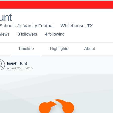
unt
hool - Jr. Varsity Football
Whitehouse, TX
 view
s
3
follower
s
4
following
Timeline
Highlights
About
Isaiah Hunt
August 25th, 2016