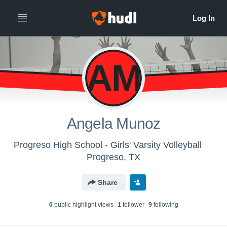
AM
Angela Munoz
Progreso High School - Girls' Varsity Volleyball
Progreso, TX
Share
0
public highlight view
s
1
follower
9
following