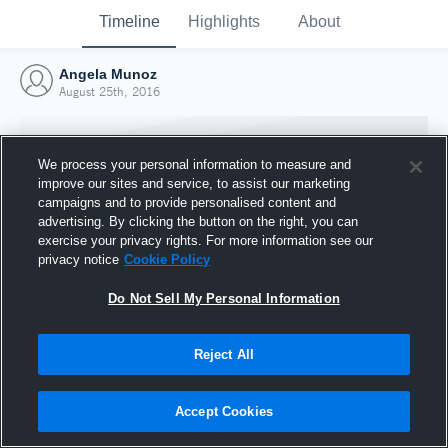
Timeline
Highlights
About
Angela Munoz
August 25th, 2016
We process your personal information to measure and
improve our sites and service, to assist our marketing
campaigns and to provide personalised content and
advertising. By clicking the button on the right, you can
exercise your privacy rights. For more information see our
privacy notice
Cookie Policy
Do Not Sell My Personal Information
Reject All
Joined Hudl
25 August 2016
Accept Cookies