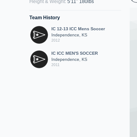
Height & Weight
:
5'11" 180lbs
Team History
IC 12-13 ICC Mens Soccer
Independence, KS
2012
IC ICC MEN'S SOCCER
Independence, KS
2011