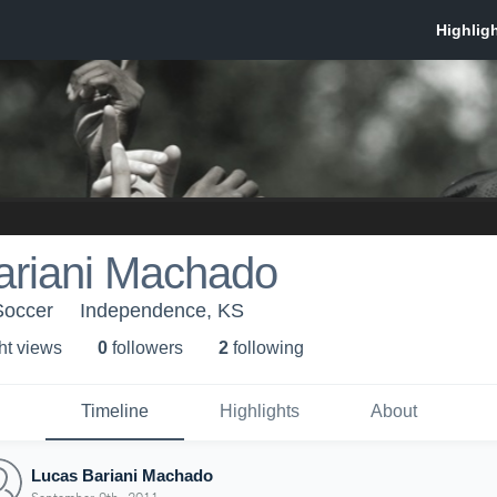
ariani Machado
Soccer
Independence, KS
ht view
s
0
follower
s
2
following
Timeline
Highlights
About
Lucas Bariani Machado