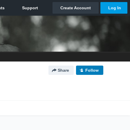
Share
Follow