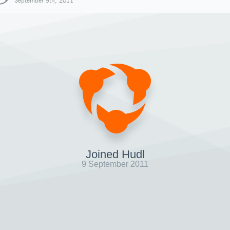
September 9th, 2011
Joined Hudl
9 September 2011