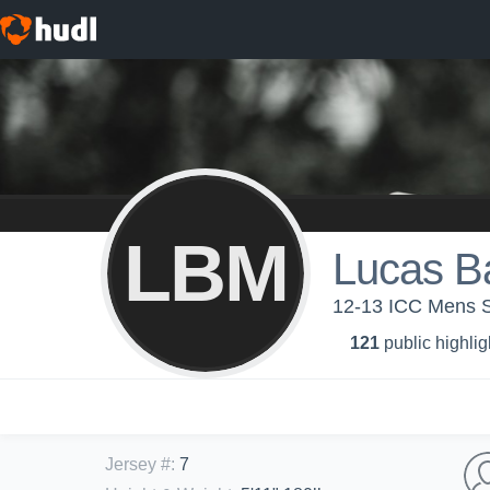
LBM
Lucas B
12-13 ICC Mens 
121
public highlig
Jersey #
:
7