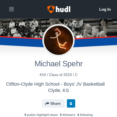
Michael Spehr
#10 / Class of 2019 / C
Clifton-Clyde High School - Boys' JV Basketball
Clyde, KS
Share
0
public highlight view
s
5
follower
s
4
following