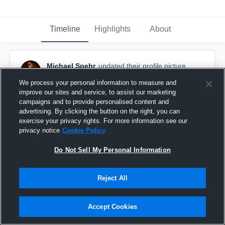
Timeline
Highlights
About
Michael Spehr
updated their profile picture.
November 22nd, 2016
We process your personal information to measure and
improve our sites and service, to assist our marketing
campaigns and to provide personalised content and
advertising. By clicking the button on the right, you can
exercise your privacy rights. For more information see our
privacy notice
Cookie Policy
Do Not Sell My Personal Information
Reject All
Accept Cookies