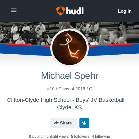
Michael Spehr
#10 / Class of 2019 / C
Clifton-Clyde High School - Boys' JV Basketball
Clyde, KS
Share
0
public highlight view
s
5
follower
s
4
following