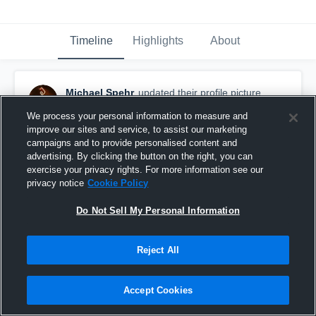
Timeline
Highlights
About
Michael Spehr
updated their profile picture.
November 22nd, 2016
We process your personal information to measure and
improve our sites and service, to assist our marketing
campaigns and to provide personalised content and
advertising. By clicking the button on the right, you can
exercise your privacy rights. For more information see our
privacy notice
Cookie Policy
Do Not Sell My Personal Information
Reject All
Accept Cookies