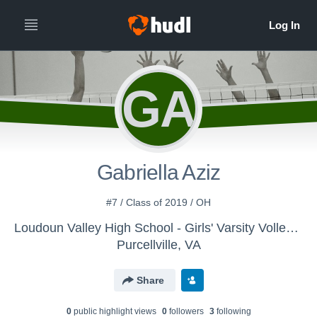
GA
Gabriella Aziz
#7 / Class of 2019 / OH
Loudoun Valley High School - Girls' Varsity Volleyball
Purcellville, VA
Share
0
public highlight view
s
0
follower
s
3
following