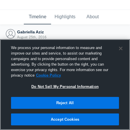
Timeline
Highlights
About
Gabriella Aziz
August 25th, 2016
We process your personal information to measure and
improve our sites and service, to assist our marketing
campaigns and to provide personalised content and
advertising. By clicking the button on the right, you can
exercise your privacy rights. For more information see our
privacy notice
Cookie Policy
Do Not Sell My Personal Information
Reject All
Joined Hudl
Accept Cookies
25 August 2016