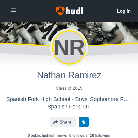
NR
Nathan Ramirez
Class of 2019
Spanish Fork High School - Boys' Sophomore Football
Spanish Fork, UT
Share
0
public highlight view
s
6
follower
s
10
following