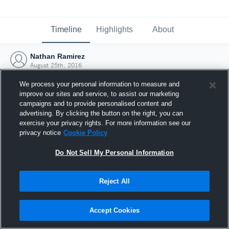
Timeline
Highlights
About
Nathan Ramirez
August 25th, 2016
We process your personal information to measure and
improve our sites and service, to assist our marketing
campaigns and to provide personalised content and
advertising. By clicking the button on the right, you can
exercise your privacy rights. For more information see our
privacy notice
Cookie Policy
Do Not Sell My Personal Information
Reject All
Joined Hudl
Accept Cookies
25 August 2016