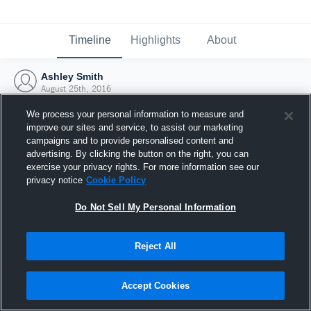
Timeline
Highlights
About
Ashley Smith
August 25th, 2016
We process your personal information to measure and
improve our sites and service, to assist our marketing
campaigns and to provide personalised content and
advertising. By clicking the button on the right, you can
exercise your privacy rights. For more information see our
privacy notice
Cookie Policy
Do Not Sell My Personal Information
Reject All
Joined Hudl
Accept Cookies
25 August 2016