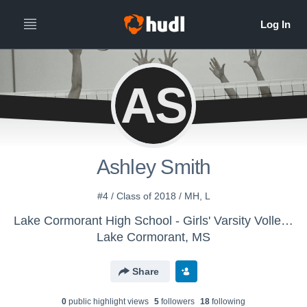
AS
Ashley Smith
#4 / Class of 2018 / MH, L
Lake Cormorant High School - Girls' Varsity Volleyball
Lake Cormorant, MS
Share
0
public highlight view
s
5
follower
s
18
following