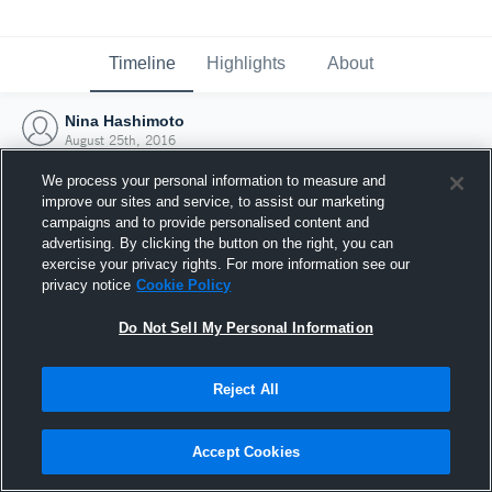
Timeline
Highlights
About
Nina Hashimoto
August 25th, 2016
We process your personal information to measure and
improve our sites and service, to assist our marketing
campaigns and to provide personalised content and
advertising. By clicking the button on the right, you can
exercise your privacy rights. For more information see our
privacy notice
Cookie Policy
Do Not Sell My Personal Information
Reject All
Joined Hudl
Accept Cookies
25 August 2016