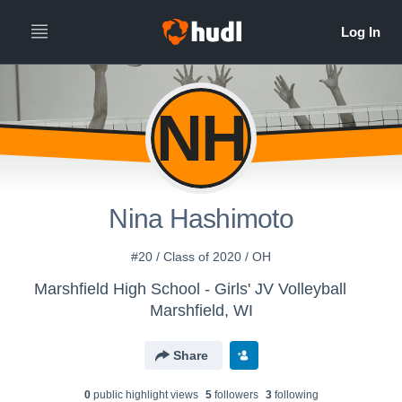
NH
Nina Hashimoto
#20 / Class of 2020 / OH
Marshfield High School - Girls' JV Volleyball
Marshfield, WI
Share
0
public highlight view
s
5
follower
s
3
following