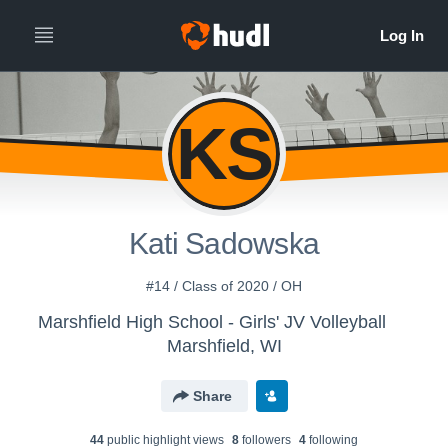
KS
Kati Sadowska
#14 / Class of 2020 / OH
Marshfield High School - Girls' JV Volleyball
Marshfield, WI
Share
44
public highlight view
s
8
follower
s
4
following