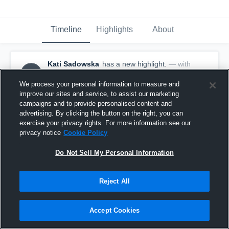
Timeline
Highlights
About
Kati Sadowska
has a new highlight.
— with
KS
Kati Sadowska
October 21st, 2019
We process your personal information to measure and
improve our sites and service, to assist our marketing
campaigns and to provide personalised content and
advertising. By clicking the button on the right, you can
exercise your privacy rights. For more information see our
privacy notice
Cookie Policy
Do Not Sell My Personal Information
Reject All
Accept Cookies
2 Aces vs Wausau West