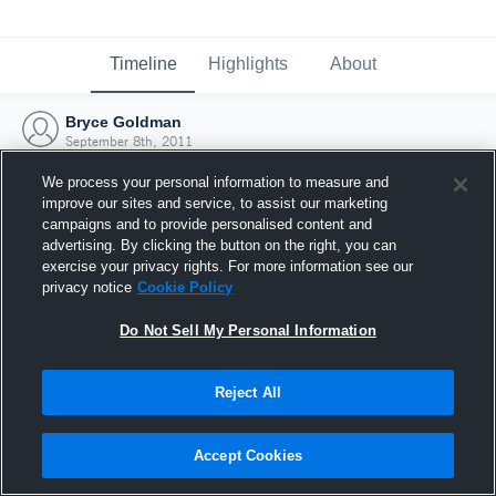
Timeline
Highlights
About
Bryce Goldman
September 8th, 2011
We process your personal information to measure and
improve our sites and service, to assist our marketing
campaigns and to provide personalised content and
advertising. By clicking the button on the right, you can
exercise your privacy rights. For more information see our
privacy notice
Cookie Policy
Do Not Sell My Personal Information
Reject All
Joined Hudl
Accept Cookies
8 September 2011