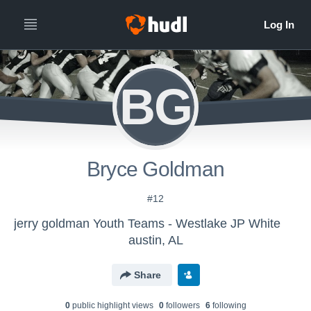
BG
Bryce Goldman
#12
jerry goldman Youth Teams - Westlake JP White
austin, AL
Share
0
public highlight view
s
0
follower
s
6
following