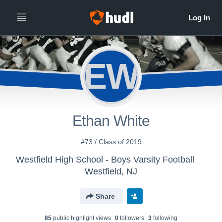
EW
Ethan White
#73 / Class of 2019
Westfield High School - Boys Varsity Football
Westfield, NJ
Share
85
public highlight view
s
0
follower
s
3
following