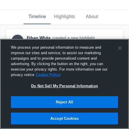
Timeline
Highlights
About
Ethan White
created a new highlight.
EW
September 23rd, 2018
We process your personal information to measure and
improve our sites and service, to assist our marketing
campaigns and to provide personalised content and
advertising. By clicking the button on the right, you can
exercise your privacy rights. For more information see our
privacy notice
Cookie Policy
Do Not Sell My Personal Information
Reject All
Accept Cookies
Old Bridge High School