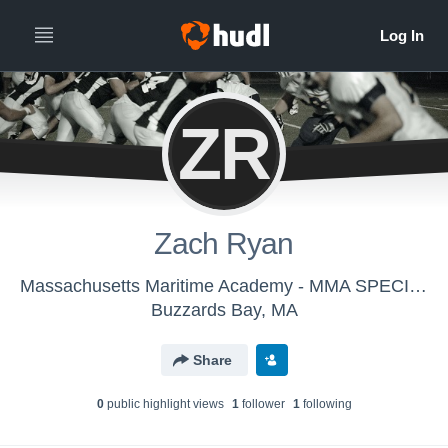
ZR
Zach Ryan
Massachusetts Maritime Academy - MMA SPECIAL TEAMS
Buzzards Bay, MA
Share
0
public highlight view
s
1
follower
1
following