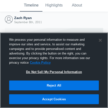
Timeline
Highlights
About
Zach Ryan
September 8th, 2011
We process your personal information to measure and
improve our sites and service, to assist our marketing
campaigns and to provide personalised content and
advertising. By clicking the button on the right, you can
exercise your privacy rights. For more information see our
privacy notice
Cookie Policy
Do Not Sell My Personal Information
Reject All
Joined Hudl
8 September 2011
Accept Cookies