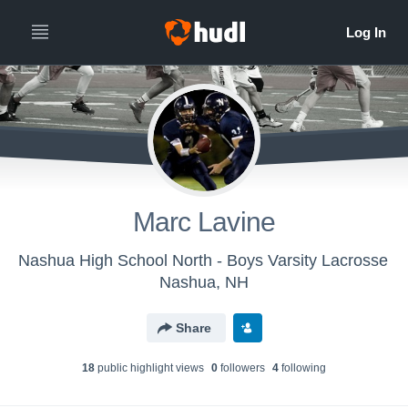
Marc Lavine
Nashua High School North - Boys Varsity Lacrosse
Nashua, NH
Share
18
public highlight view
s
0
follower
s
4
following