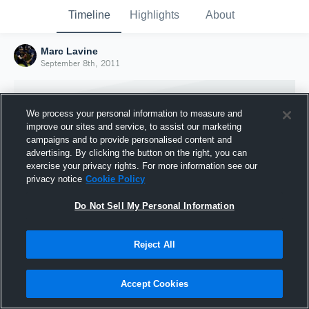
Timeline
Highlights
About
Marc Lavine
September 8th, 2011
We process your personal information to measure and
improve our sites and service, to assist our marketing
campaigns and to provide personalised content and
advertising. By clicking the button on the right, you can
exercise your privacy rights. For more information see our
privacy notice
Cookie Policy
Do Not Sell My Personal Information
Reject All
Joined Hudl
8 September 2011
Accept Cookies