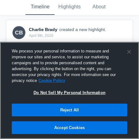
Timeline
Highlights
About
Charlie Brady
created a new highlight.
CB
April 8th, 2020
We process your personal information to measure and
improve our sites and service, to assist our marketing
campaigns and to provide personalised content and
advertising. By clicking the button on the right, you can
exercise your privacy rights. For more information see our
privacy notice
Cookie Policy
Do Not Sell My Personal Information
Reject All
Delmar
Accept Cookies
16
Views