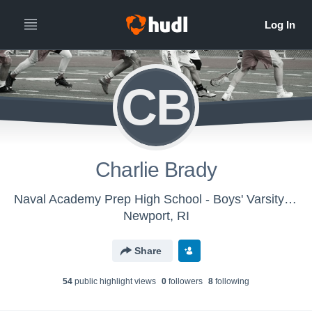
CB
Charlie Brady
Naval Academy Prep High School - Boys' Varsity Lacrosse
Newport, RI
Share
54
public highlight view
s
0
follower
s
8
following