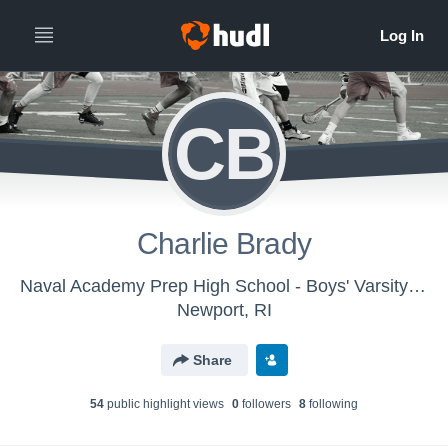
CB
Charlie Brady
Naval Academy Prep High School - Boys' Varsity Lacrosse
Newport, RI
Share
54
public highlight view
s
0
follower
s
8
following