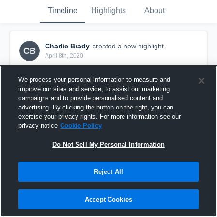
Timeline
Highlights
About
Charlie Brady
created a new highlight.
CB
April 8th, 2020
We process your personal information to measure and
improve our sites and service, to assist our marketing
campaigns and to provide personalised content and
advertising. By clicking the button on the right, you can
exercise your privacy rights. For more information see our
privacy notice
Cookie Policy
Do Not Sell My Personal Information
Reject All
Delmar
Accept Cookies
16
Views