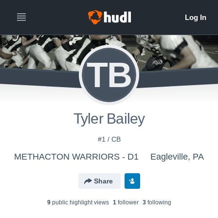
TB
Tyler Bailey
#1 / CB
METHACTON WARRIORS - D1
Eagleville, PA
Share
9
public highlight view
s
1
follower
3
following