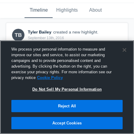
Timeline
Highlights
About
Tyler Bailey
created a new highlight.
TB
September 13th, 2016
We process your personal information to measure and
improve our sites and service, to assist our marketing
campaigns and to provide personalised content and
advertising. By clicking the button on the right, you can
exercise your privacy rights. For more information see our
privacy notice
Cookie Policy
Do Not Sell My Personal Information
Reject All
Radnor Young Raiders
Accept Cookies
9
Views