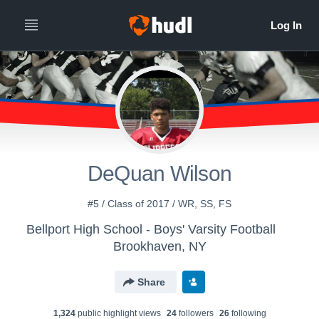
DeQuan Wilson
#5 / Class of 2017 / WR, SS, FS
Bellport High School - Boys' Varsity Football
Brookhaven, NY
Share
1,324
public highlight view
s
24
follower
s
26
following