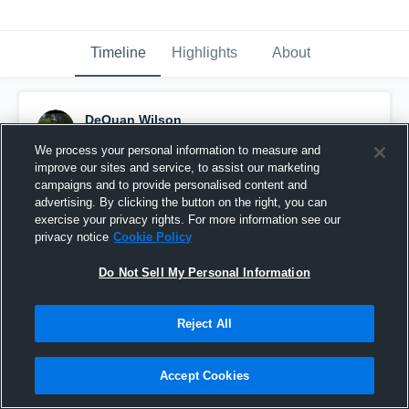
Timeline
Highlights
About
DeQuan Wilson
October 31st, 2016
We process your personal information to measure and
improve our sites and service, to assist our marketing
Pinned
campaigns and to provide personalised content and
advertising. By clicking the button on the right, you can
exercise your privacy rights. For more information see our
privacy notice
Cookie Policy
Do Not Sell My Personal Information
Reject All
Accept Cookies