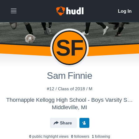
SF
Sam Finnie
#12 / Class of 2018 / M
Thornapple Kellogg High School - Boys Varsity Soccer
Middleville, MI
Share
0
public highlight view
s
0
follower
s
1
following