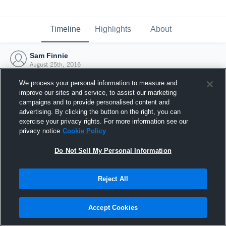
Timeline
Highlights
About
Sam Finnie
August 25th, 2016
We process your personal information to measure and
improve our sites and service, to assist our marketing
campaigns and to provide personalised content and
advertising. By clicking the button on the right, you can
exercise your privacy rights. For more information see our
privacy notice
Cookie Policy
Do Not Sell My Personal Information
Reject All
Joined Hudl
Accept Cookies
25 August 2016