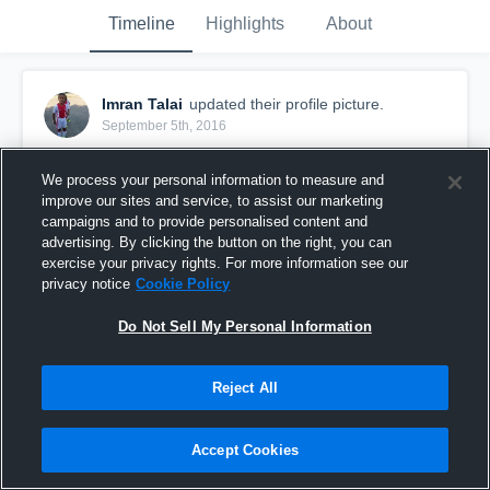
Timeline
Highlights
About
Imran Talai
updated their profile picture.
September 5th, 2016
We process your personal information to measure and
improve our sites and service, to assist our marketing
campaigns and to provide personalised content and
advertising. By clicking the button on the right, you can
exercise your privacy rights. For more information see our
privacy notice
Cookie Policy
Do Not Sell My Personal Information
Reject All
Accept Cookies