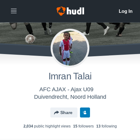
Imran Talai
AFC AJAX - Ajax U09
Duivendrecht, Noord Holland
Share
2,034
public highlight view
s
15
follower
s
13
following