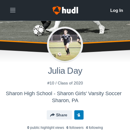
Julia Day
#10 / Class of 2020
Sharon High School - Sharon Girls' Varsity Soccer
Sharon, PA
Share
0
public highlight view
s
6
follower
s
4
following