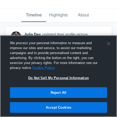
Timeline
Highlights
About
Julia Day
updated their profile picture.
November 26th, 2017
We process your personal information to measure and
improve our sites and service, to assist our marketing
campaigns and to provide personalised content and
advertising. By clicking the button on the right, you can
exercise your privacy rights. For more information see our
privacy notice
Cookie Policy
Do Not Sell My Personal Information
Reject All
Accept Cookies