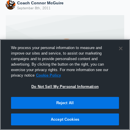
Coach Connor McGuire
September 8th, 2011
We process your personal information to measure and
improve our sites and service, to assist our marketing
campaigns and to provide personalised content and
advertising. By clicking the button on the right, you can
exercise your privacy rights. For more information see our
privacy notice
Cookie Policy
Do Not Sell My Personal Information
Joined Hudl
8 September 2011
Reject All
Accept Cookies