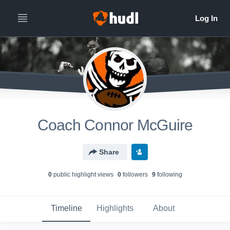
Coach Connor McGuire
Share
0
public highlight view
s
0
follower
s
9
following
Timeline
Highlights
About