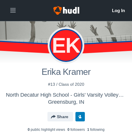
EK
Erika Kramer
#13 / Class of 2020
North Decatur High School - Girls' Varsity Volleyball
Greensburg, IN
Share
0
public highlight view
s
0
follower
s
1
following