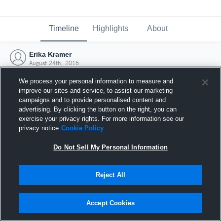
Timeline
Highlights
About
Erika Kramer
August 24th, 2016
We process your personal information to measure and
improve our sites and service, to assist our marketing
campaigns and to provide personalised content and
advertising. By clicking the button on the right, you can
exercise your privacy rights. For more information see our
privacy notice
Cookie Policy
Do Not Sell My Personal Information
Reject All
Joined Hudl
Accept Cookies
24 August 2016