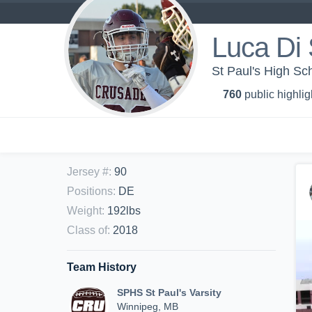
Luca Di
St Paul's High Sch
760
public highlig
Jersey #
:
90
Positions
:
DE
Weight
:
192lbs
Class of
:
2018
Team History
SPHS St Paul's Varsity
Winnipeg, MB