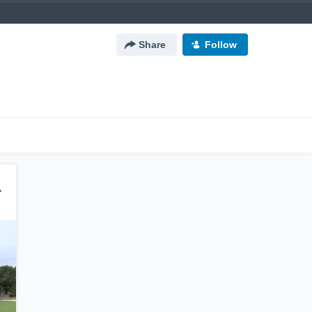
Share
Follow