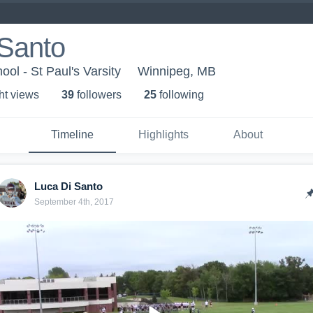
 Santo
ool - St Paul's Varsity
Winnipeg, MB
ht view
s
39
follower
s
25
following
Timeline
Highlights
About
Luca Di Santo
September 4th, 2017