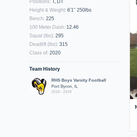
Positions
:
T, DT
Height & Weight
:
6'1" 250lbs
Bench
:
225
100 Meter Dash
:
12.46
Squat (lbs)
:
295
Deadlift (lbs)
:
315
Class of
:
2020
Team History
RHS Boys Varsity Football
Port Byron, IL
2016 - 2019