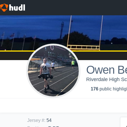
Owen Be
Riverdale High Sc
176
public highlig
Jersey #
:
54