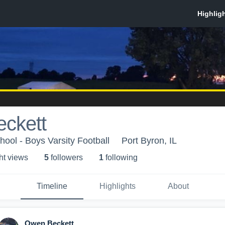
ckett
hool - Boys Varsity Football
Port Byron, IL
ht view
s
5
follower
s
1
following
Timeline
Highlights
About
Owen Beckett