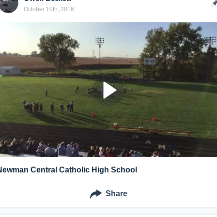
October 10th, 2016
Newman Central Catholic High School
Share