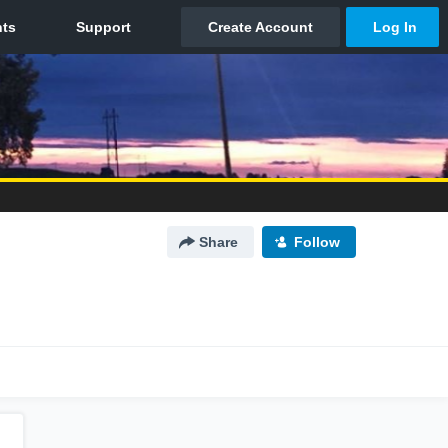
Share
Follow