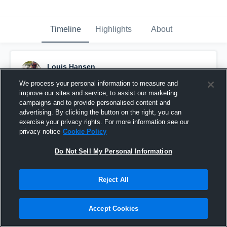
Timeline
Highlights
About
Louis Hansen
November 14th, 2019
We process your personal information to measure and
improve our sites and service, to assist our marketing
Pinned
campaigns and to provide personalised content and
advertising. By clicking the button on the right, you can
exercise your privacy rights. For more information see our
privacy notice
Cookie Policy
Do Not Sell My Personal Information
Reject All
Accept Cookies