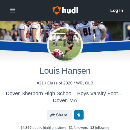
Louis Hansen
#21 / Class of 2020 / WR, OLB
Dover-Sherborn High School - Boys Varsity Football
Dover, MA
Share
54,850
public highlight view
s
31
follower
s
12
following