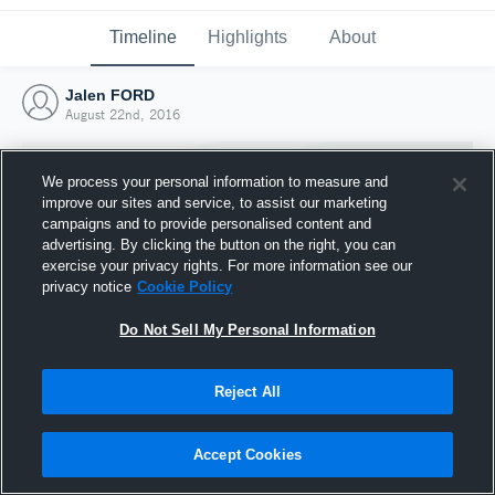
Timeline
Highlights
About
Jalen FORD
August 22nd, 2016
We process your personal information to measure and
improve our sites and service, to assist our marketing
campaigns and to provide personalised content and
advertising. By clicking the button on the right, you can
exercise your privacy rights. For more information see our
privacy notice
Cookie Policy
Do Not Sell My Personal Information
Reject All
Joined Hudl
22 August 2016
Accept Cookies