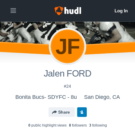
JF
Jalen FORD
#24
Bonita Bucs- SDYFC - 8u
San Diego, CA
Share
0
public highlight view
s
8
follower
s
3
following