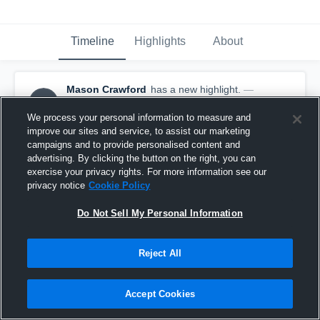
Timeline
Highlights
About
Mason Crawford
has a new highlight.
—
MC
with
Mason Crawford
January 10th, 2020
We process your personal information to measure and
improve our sites and service, to assist our marketing
campaigns and to provide personalised content and
advertising. By clicking the button on the right, you can
exercise your privacy rights. For more information see our
privacy notice
Cookie Policy
Do Not Sell My Personal Information
Reject All
Accept Cookies
2 Steals vs Pe Ell