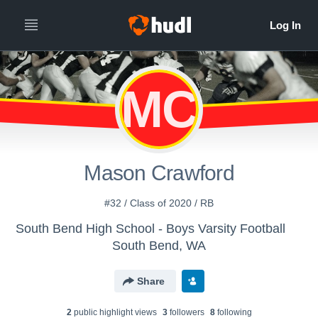
MC
Mason Crawford
#32 / Class of 2020 / RB
South Bend High School - Boys Varsity Football
South Bend, WA
Share
2
public highlight view
s
3
follower
s
8
following