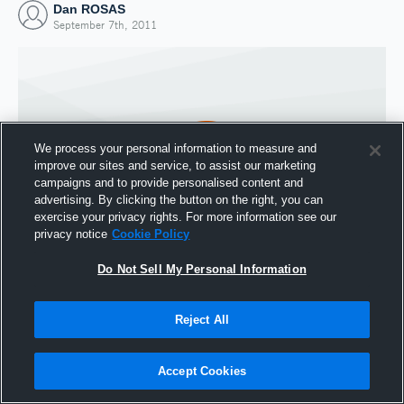
Dan ROSAS
September 7th, 2011
We process your personal information to measure and
improve our sites and service, to assist our marketing
campaigns and to provide personalised content and
advertising. By clicking the button on the right, you can
exercise your privacy rights. For more information see our
privacy notice
Cookie Policy
Do Not Sell My Personal Information
Joined Hudl
7 September 2011
Reject All
Accept Cookies