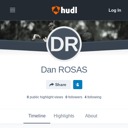
DR
Dan ROSAS
Share
0
public highlight view
s
0
follower
s
4
following
Timeline
Highlights
About