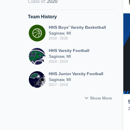
Class of
:
2020
Team History
HHS Boys' Varsity Basketball
Saginaw, MI
2018 - 2026
HHS Varsity Football
Saginaw, MI
2018 - 2019
HHS Junior Varsity Football
Saginaw, MI
2017 - 2019
Show More