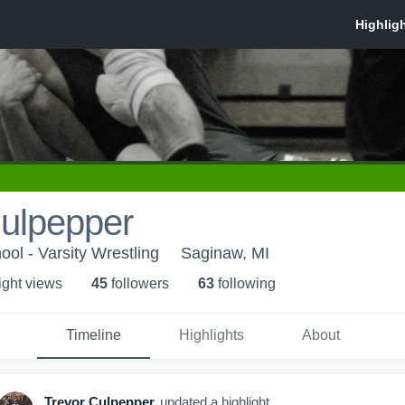
Culpepper
ol - Varsity Wrestling
Saginaw, MI
ight view
s
45
follower
s
63
following
Timeline
Highlights
About
Trevor Culpepper
updated a highlight.