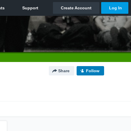
Share
Follow