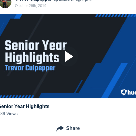
October 29th, 2019
Senior Year Highlights
289
Views
Share