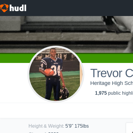
Trevor 
Heritage High Scho
1,975
public highl
Height & Weight
:
5'9" 175lbs