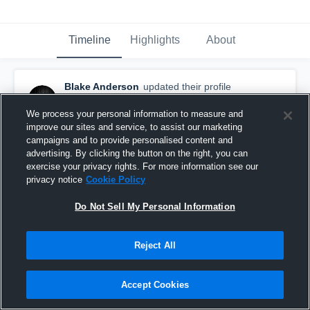
Timeline
Highlights
About
Blake Anderson
updated their profile
picture.
October 16th, 2016
We process your personal information to measure and
improve our sites and service, to assist our marketing
campaigns and to provide personalised content and
advertising. By clicking the button on the right, you can
exercise your privacy rights. For more information see our
privacy notice
Cookie Policy
Do Not Sell My Personal Information
Reject All
Accept Cookies