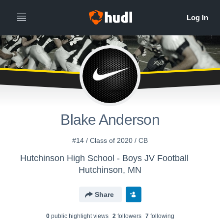
Blake Anderson
#14 / Class of 2020 / CB
Hutchinson High School - Boys JV Football
Hutchinson, MN
Share
0
public highlight view
s
2
follower
s
7
following