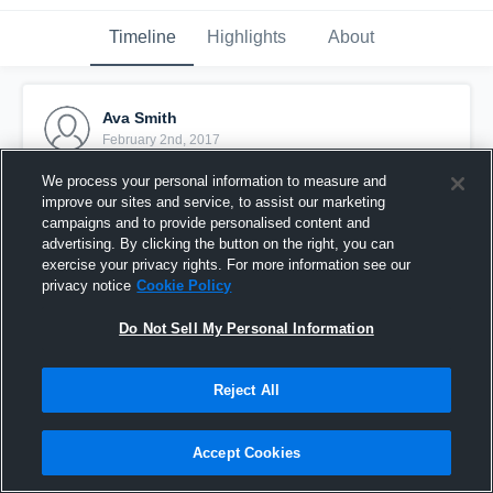
Timeline
Highlights
About
Ava Smith
February 2nd, 2017
We process your personal information to measure and
Pinned
improve our sites and service, to assist our marketing
campaigns and to provide personalised content and
advertising. By clicking the button on the right, you can
exercise your privacy rights. For more information see our
privacy notice
Cookie Policy
Do Not Sell My Personal Information
Reject All
Accept Cookies
1