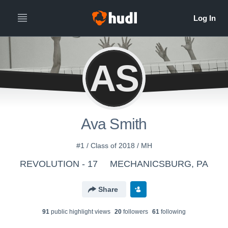
AS
Ava Smith
#1 / Class of 2018 / MH
REVOLUTION - 17
MECHANICSBURG, PA
Share
91
public highlight view
s
20
follower
s
61
following