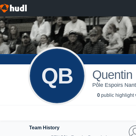
QB
Quentin
Pôle Espoirs Nant
0
public highlight
Team History