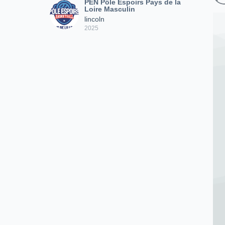
PEN Pôle Espoirs Pays de la
Loire Masculin
lincoln
2025