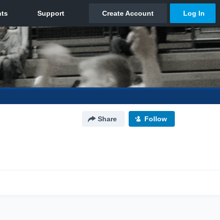
Share
Follow