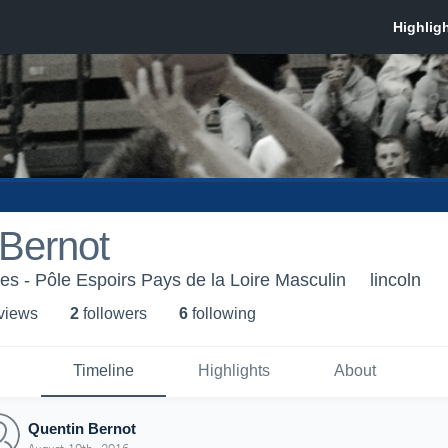
 Bernot
es - Pôle Espoirs Pays de la Loire Masculin
lincoln
 view
s
2
follower
s
6
following
Timeline
Highlights
About
Quentin Bernot