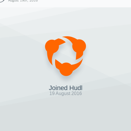
August 19th, 2016
Joined Hudl
19 August 2016