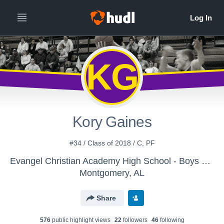
KG
Kory Gaines
#34 / Class of 2018 / C, PF
Evangel Christian Academy High School - Boys Varsity Basketball
Montgomery, AL
Share
576
public highlight view
s
22
follower
s
46
following