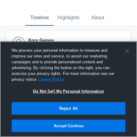
Timeline
Highlights
About
Kory Gaines
September 24th, 2016
We process your personal information to measure and
improve our sites and service, to assist our marketing
Pinned
campaigns and to provide personalised content and
advertising. By clicking the button on the right, you can
exercise your privacy rights. For more information see our
privacy notice
Cookie Policy
Do Not Sell My Personal Information
Reject All
Accept Cookies