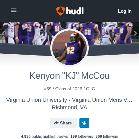
Kenyon "KJ" McCou
#69 / Class of 2026 / G, C
Virginia Union University - Virginia Union Mens Varsity Football
Richmond, VA
Share
4,930
public highlight view
s
199
follower
s
369
following