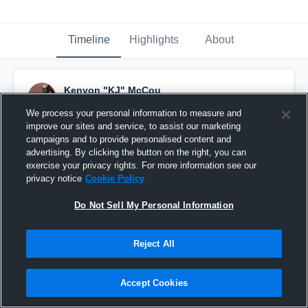
Timeline
Highlights
About
Kenyon "KJ" McCou
October 26th, 2019
We process your personal information to measure and
improve our sites and service, to assist our marketing
Pinned
campaigns and to provide personalised content and
advertising. By clicking the button on the right, you can
exercise your privacy rights. For more information see our
privacy notice
Cookie Policy
Do Not Sell My Personal Information
Reject All
Accept Cookies