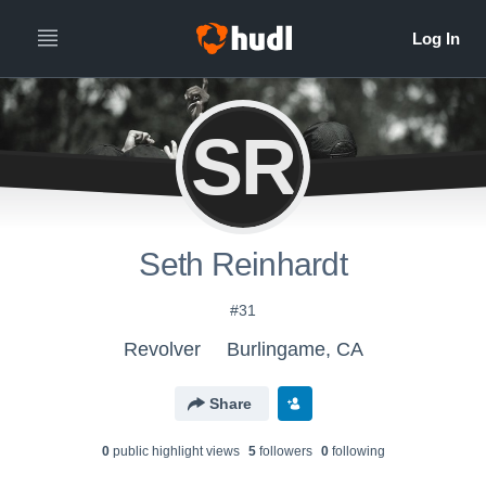
SR
Seth Reinhardt
#31
Revolver
Burlingame, CA
Share
0
public highlight view
s
5
follower
s
0
following