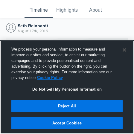
Timeline
Highlights
About
Seth Reinhardt
August 17th, 2016
We process your personal information to measure and
improve our sites and service, to assist our marketing
campaigns and to provide personalised content and
advertising. By clicking the button on the right, you can
exercise your privacy rights. For more information see our
privacy notice
Cookie Policy
Do Not Sell My Personal Information
Reject All
Joined Hudl
17 August 2016
Accept Cookies